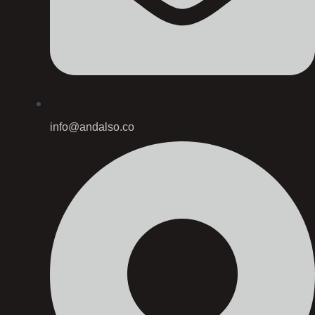
info@andalso.co