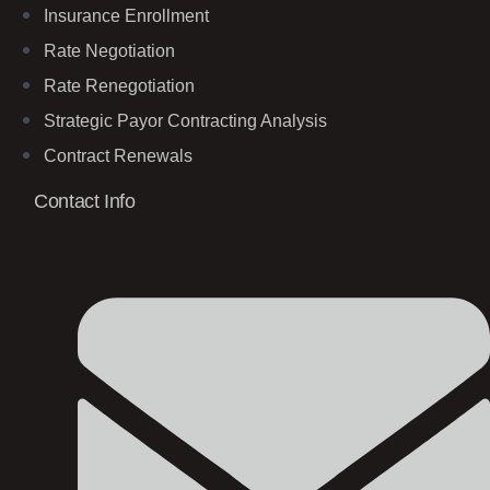
Insurance Enrollment
Rate Negotiation
Rate Renegotiation
Strategic Payor Contracting Analysis
Contract Renewals
Contact Info