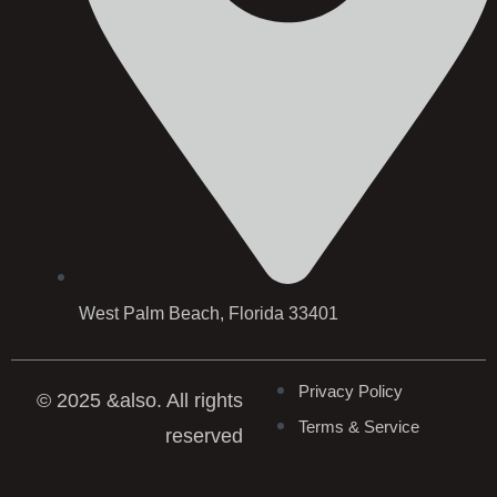
West Palm Beach, Florida 33401
Privacy Policy
© 2025 &also. All rights
Terms & Service
reserved