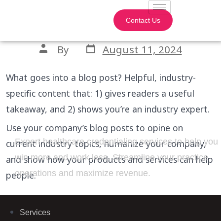
Blog Post Title
Contact Us
By
August 11, 2024
What goes into a blog post? Helpful, industry-
specific content that: 1) gives readers a useful
takeaway, and 2) shows you’re an industry expert.
Use your company’s blog posts to opine on
Expert healthcare credentialing services to help you
current industry topics, humanize your company,
win more and work less. Streamline your practice
and show how your products and services can help
operations and maximize revenue.
people.
Services